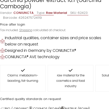
Cambogia)
Vendor:
CONIUNCTA
Type:
Raw Material
SKU:
62423
Barcode:
4262475724119
Price after login
Tax included.
Shipping
calculated at checkout.
Industrial qualities, container sizes and price scales
below on request
Designed in Germany by CONIUNCTA®
CONIUNCTA® AVE technology
Claims: metabolism-
raw material for the
Solub
boosting, fat-burning
cosmetics and food
industry
Certified quality standards on request:
BIO / ORGANIC
COSMOS (IFOAM)
NATRUE (IFOAM)