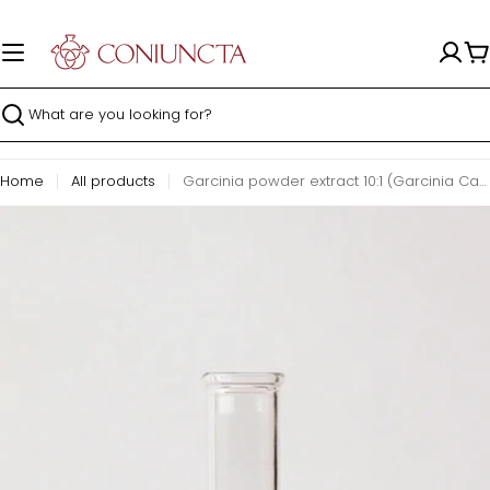
Skip
to
content
C
Search
Home
All products
Garcinia powder extract 10:1 (Garcinia Cambogia)