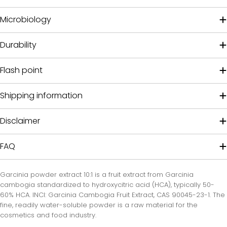
Microbiology
Durability
Flash point
Shipping information
Disclaimer
FAQ
Garcinia powder extract 10:1 is a fruit extract from Garcinia
cambogia standardized to hydroxycitric acid (HCA), typically 50-
60% HCA. INCI: Garcinia Cambogia Fruit Extract, CAS 90045-23-1. The
fine, readily water-soluble powder is a raw material for the
cosmetics and food industry.