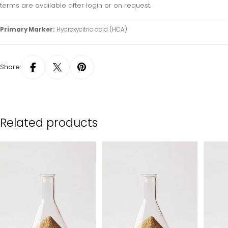
terms are available after login or on request.
Primary Marker:
Hydroxycitric acid (HCA)
Share:
Related products