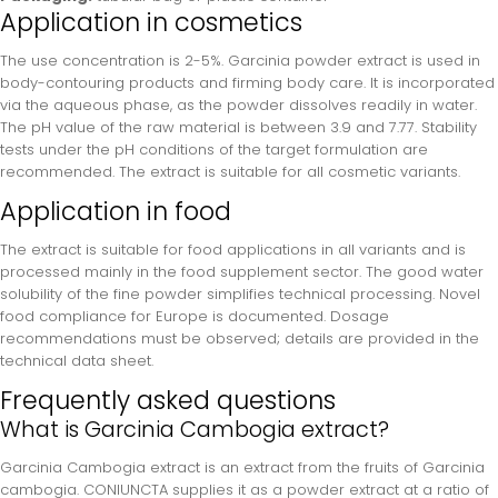
Application in cosmetics
The use concentration is 2-5%. Garcinia powder extract is used in
body-contouring products and firming body care. It is incorporated
via the aqueous phase, as the powder dissolves readily in water.
The pH value of the raw material is between 3.9 and 7.77. Stability
tests under the pH conditions of the target formulation are
recommended. The extract is suitable for all cosmetic variants.
Application in food
The extract is suitable for food applications in all variants and is
processed mainly in the food supplement sector. The good water
solubility of the fine powder simplifies technical processing. Novel
food compliance for Europe is documented. Dosage
recommendations must be observed; details are provided in the
technical data sheet.
Frequently asked questions
What is Garcinia Cambogia extract?
Garcinia Cambogia extract is an extract from the fruits of Garcinia
cambogia. CONIUNCTA supplies it as a powder extract at a ratio of