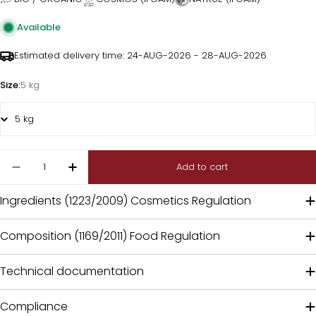
Available
Estimated delivery time:
24-AUG-2026 - 28-AUG-2026
Size:
5 kg
Quantity
Add to cart
Decrease quantity for Garcinia powder extract
Increase quantity for Garcinia powder
Ingredients (1223/2009) Cosmetics Regulation
Composition (1169/2011) Food Regulation
Technical documentation
Compliance