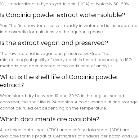
10:1, standardized to hydroxycitric acid (HCA) at typically 50-60%.
Is Garcinia powder extract water-soluble?
Yes. The fine powder dissolves readily in water and is incorporated
into cosmetic formulations via the aqueous phase.
Is the extract vegan and preserved?
The raw material is vegan and preservative-free. The
microbiological quality of every batch is tested according to ISO
methods and documented in the certificate of analysis.
What is the shelf life of Garcinia powder
extract?
When stored dry between 10 and 30 °C in the original sealed
container, the shelf life is 24 months. A color change during storage
cannot be ruled out depending on the temperature.
Which documents are available?
A technical data sheet (TDS) and a safety data sheet (SDS) are
available for this product. Certificates of analysis per batch and B2B