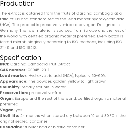
Production
The extract is obtained from the fruits of Garcinia cambogia at a
ratio of 10:1 and standardized to the lead marker hydroxycitric acid
(HCA). The product is preservative-free and vegan. Designed in
Germany. The raw material is sourced from Europe and the rest of
the world, with certified organic material preferred. Every batch is
tested microbiologically according to ISO methods, including ISO
21149 and ISO 16212.
Specification
INCI:
Garcinia Cambogia Fruit Extract
CAS number:
90045-23-1
Lead marker:
Hydroxycitric acid (HCA), typically 50-60%
Appearance:
fine powder, golden yellow to light brown
Solubility:
readily soluble in water
Preservation:
preservative-free
Origin:
Europe and the rest of the world, certified organic material
preferred
Vegan:
yes
Shelf life:
24 months when stored dry between 10 and 30 °C in the
original sealed container
Packaging:
tubular bag or plastic container