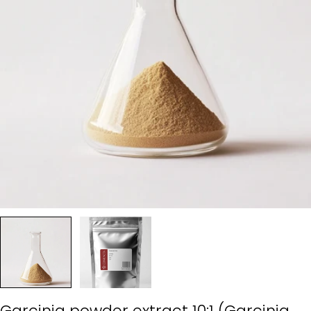
Garcinia powder extract 10:1 (Garcinia