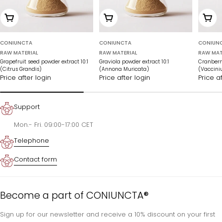
Add to cart
Add to cart
Add t
CONIUNCTA
CONIUNCTA
CONIUN
RAW MATERIAL
RAW MATERIAL
RAW MAT
Grapefruit seed powder extract 10:1
Graviola powder extract 10:1
Cranberry
(Citrus Grandis)
(Annona Muricata)
(Vaccin
Price after login
Price after login
Price a
Support
Mon.- Fri. 09:00-17:00 CET
Telephone
Contact form
Become a part of CONIUNCTA®
Sign up for our newsletter and receive a 10% discount on your first