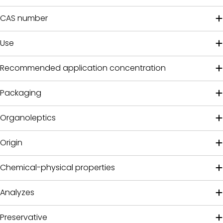
CAS number
Use
Recommended application concentration
Packaging
Organoleptics
Origin
Chemical-physical properties
Analyzes
Preservative